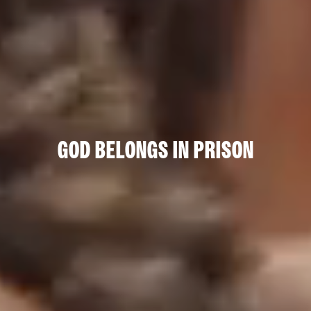
GOD BELONGS IN PRISON