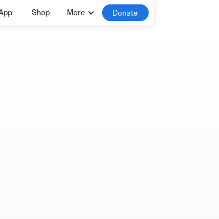
App
Shop
More
Donate