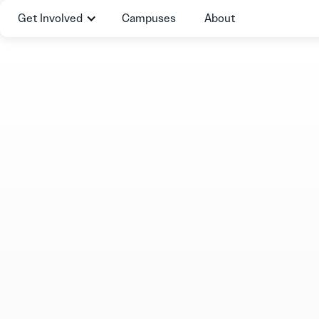
Get Involved
Campuses
About