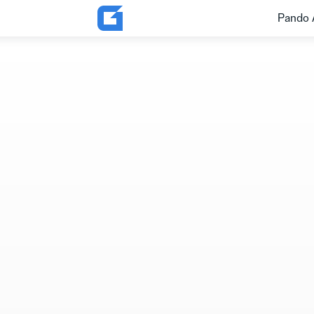
Pando 