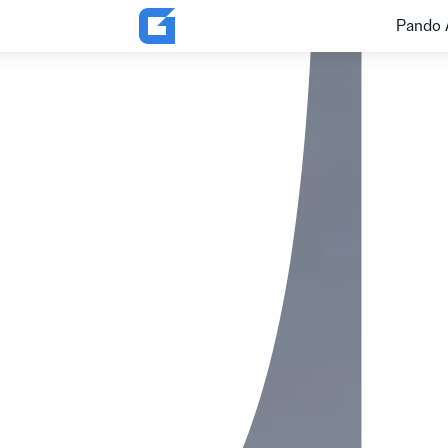
Pando 