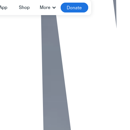
App
Shop
More
Donate