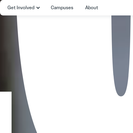
Get Involved
Campuses
About