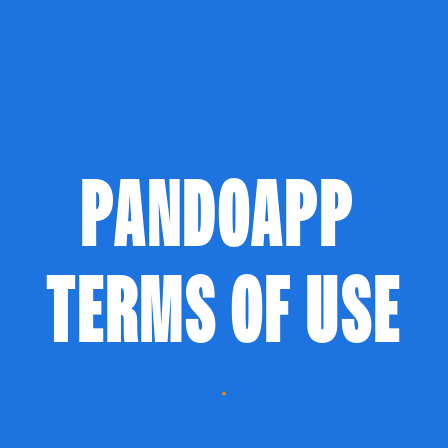
PANDOAPP 
TERMS OF USE