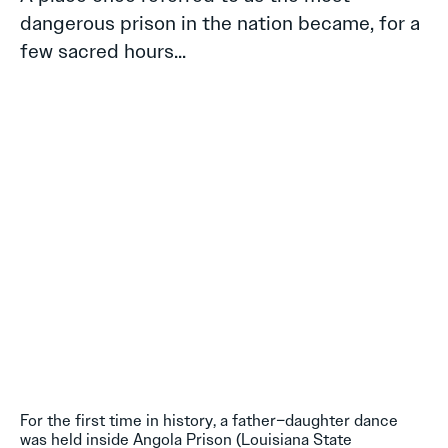
dangerous prison in the nation became, for a
few sacred hours...
For the first time in history, a father–daughter dance
was held inside Angola Prison (Louisiana State