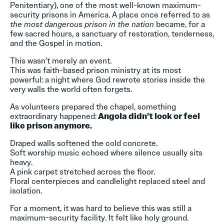
Penitentiary), one of the most well-known maximum-
security prisons in America. A place once referred to as
the most dangerous prison in the nation
became, for a
few sacred hours, a sanctuary of restoration, tenderness,
and the Gospel in motion.
This wasn’t merely an event.
This was faith-based prison ministry at its most
powerful: a night where God rewrote stories inside the
very walls the world often forgets.
As volunteers prepared the chapel, something
extraordinary happened:
Angola didn’t look or feel
like prison anymore.
Draped walls softened the cold concrete.
Soft worship music echoed where silence usually sits
heavy.
A pink carpet stretched across the floor.
Floral centerpieces and candlelight replaced steel and
isolation.
For a moment, it was hard to believe this was still a
maximum-security facility. It felt like holy ground.