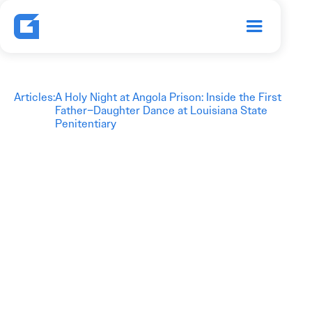
Articles
:
A Holy Night at Angola Prison: Inside the First
Father–Daughter Dance at Louisiana State
Penitentiary