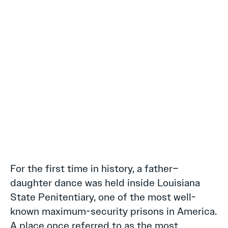
For the first time in history, a father–
daughter dance was held inside Louisiana
State Penitentiary, one of the most well-
known maximum-security prisons in America.
A place once referred to as the most