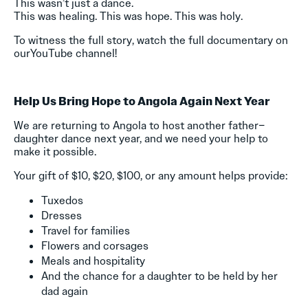
This wasn’t just a dance.
This was healing. This was hope. This was holy.
To witness the full story, watch the full documentary on
ourYouTube channel!
Help Us Bring Hope to Angola Again Next Year
We are returning to Angola to host another father–
daughter dance next year, and we need your help to
make it possible.
Your gift of $10, $20, $100, or any amount helps provide:
Tuxedos
Dresses
Travel for families
Flowers and corsages
Meals and hospitality
And the chance for a daughter to be held by her
dad again