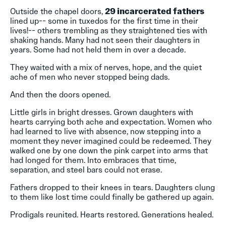
Outside the chapel doors,
29 incarcerated fathers
lined up-- some in tuxedos for the first time in their
lives!-- others trembling as they straightened ties with
shaking hands. Many had not seen their daughters in
years. Some had not held them in over a decade.
They waited with a mix of nerves, hope, and the quiet
ache of men who never stopped being dads.
And then the doors opened.
Little girls in bright dresses. Grown daughters with
hearts carrying both ache and expectation. Women who
had learned to live with absence, now stepping into a
moment they never imagined could be redeemed. They
walked one by one down the pink carpet into arms that
had longed for them. Into embraces that time,
separation, and steel bars could not erase.
Fathers dropped to their knees in tears. Daughters clung
to them like lost time could finally be gathered up again.
Prodigals reunited. Hearts restored. Generations healed.