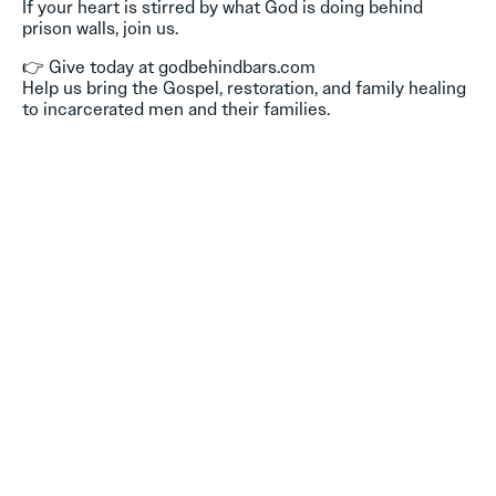
If your heart is stirred by what God is doing behind
prison walls, join us.
👉 Give today at godbehindbars.com
Help us bring the Gospel, restoration, and family healing
to incarcerated men and their families.