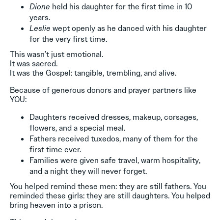
Dione
held his daughter for the first time in 10
years.
Leslie
wept openly as he danced with his daughter
for the very first time.
This wasn’t just emotional.
It was sacred.
It was the Gospel: tangible, trembling, and alive.
Because of generous donors and prayer partners like
YOU:
Daughters received dresses, makeup, corsages,
flowers, and a special meal.
Fathers received tuxedos, many of them for the
first time ever.
Families were given safe travel, warm hospitality,
and a night they will never forget.
You helped remind these men: they are still fathers. You
reminded these girls: they are still daughters. You helped
bring heaven into a prison.