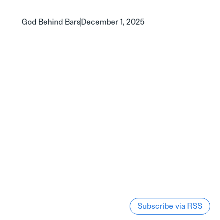
God Behind Bars
December 1, 2025
Subscribe via RSS