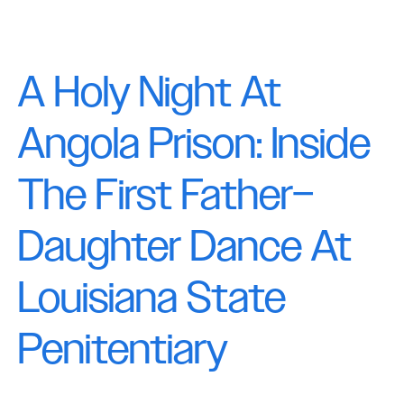
A Holy Night At
Angola Prison: Inside
The First Father–
Daughter Dance At
Louisiana State
Penitentiary