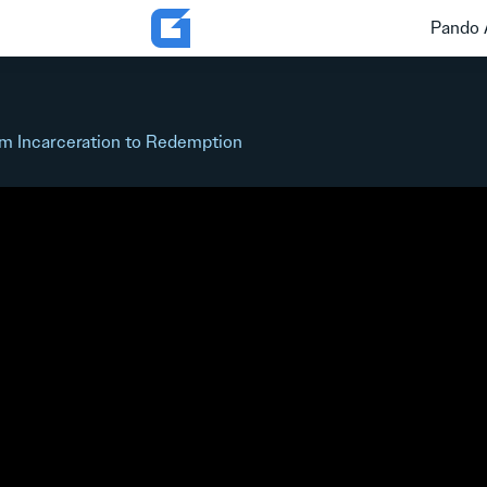
Pando 
m Incarceration to Redemption