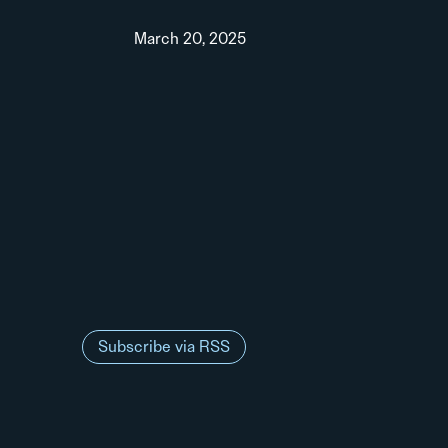
March 20, 2025
Subscribe via RSS