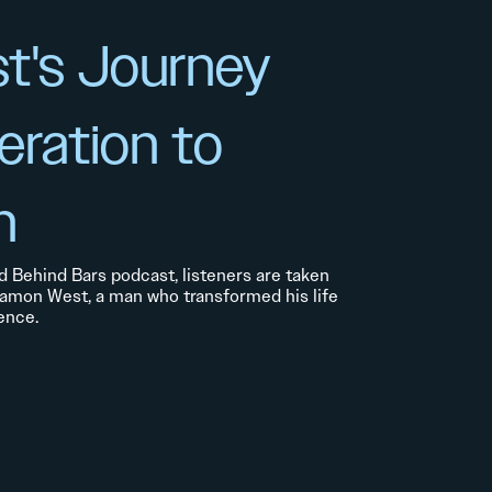
t's Journey
eration to
n
d Behind Bars podcast, listeners are taken
Damon West, a man who transformed his life
ence.