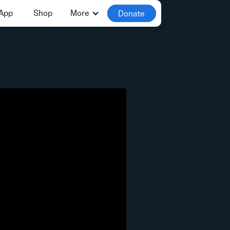
App
Shop
More
Donate