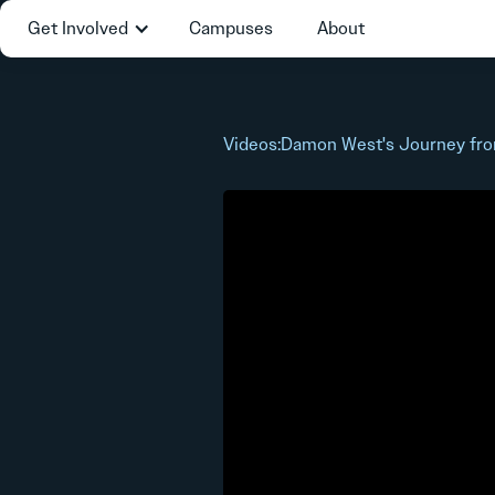
Get Involved
Campuses
About
Videos
:
Damon West's Journey fro