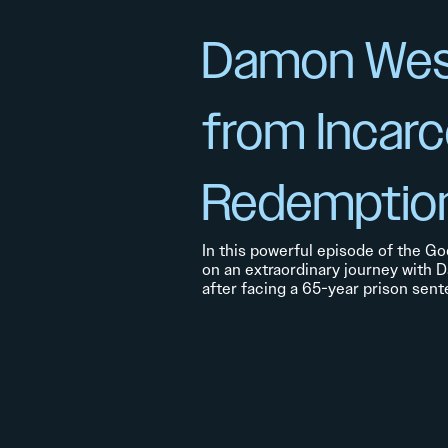
Damon Wes
from Incarc
Redemptio
In this powerful episode of the Go
on an extraordinary journey with 
after facing a 65-year prison sent