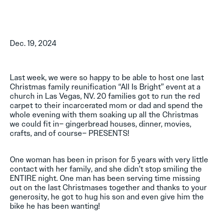
Dec. 19, 2024
Last week, we were so happy to be able to host one last
Christmas family reunification “All Is Bright” event at a
church in Las Vegas, NV. 20 families got to run the red
carpet to their incarcerated mom or dad and spend the
whole evening with them soaking up all the Christmas
we could fit in– gingerbread houses, dinner, movies,
crafts, and of course– PRESENTS!
One woman has been in prison for 5 years with very little
contact with her family, and she didn’t stop smiling the
ENTIRE night. One man has been serving time missing
out on the last Christmases together and thanks to your
generosity, he got to hug his son and even give him the
bike he has been wanting!