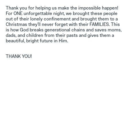
Thank you for helping us make the impossible happen!
For ONE unforgettable night, we brought these people
out of their lonely confinement and brought them to a
Christmas they’ll never forget with their FAMILIES. This
is how God breaks generational chains and saves moms,
dads, and children from their pasts and gives them a
beautiful, bright future in Him.
THANK YOU!