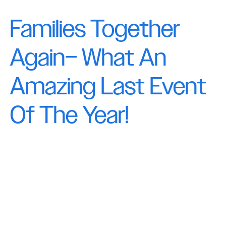
Families Together
Again– What An
Amazing Last Event
Of The Year!