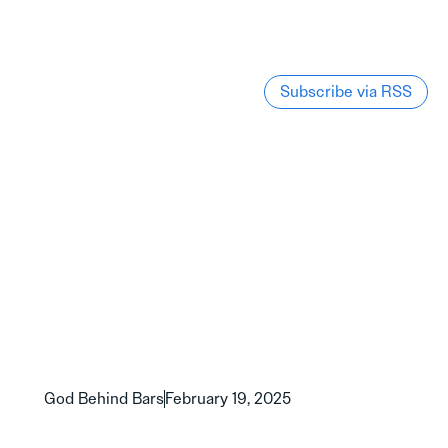
Subscribe via RSS
God Behind Bars
February 19, 2025