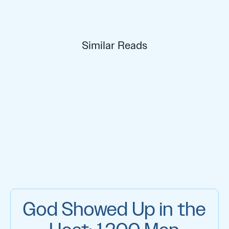
Similar Reads
God Showed Up in the