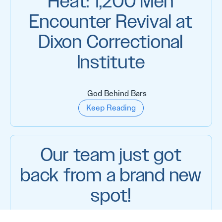
Heat: 1,200 Men
Encounter Revival at
Dixon Correctional
Institute
God Behind Bars
Keep Reading
Our team just got
back from a brand new
spot!