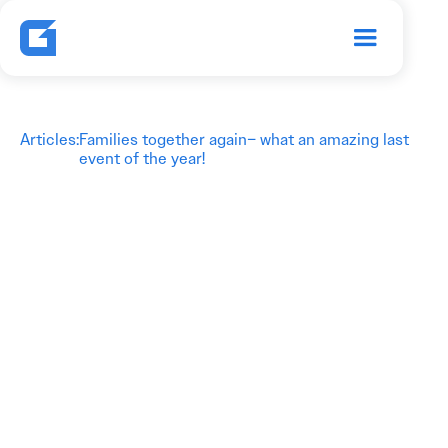
Articles
:
Families together again– what an amazing last
event of the year!