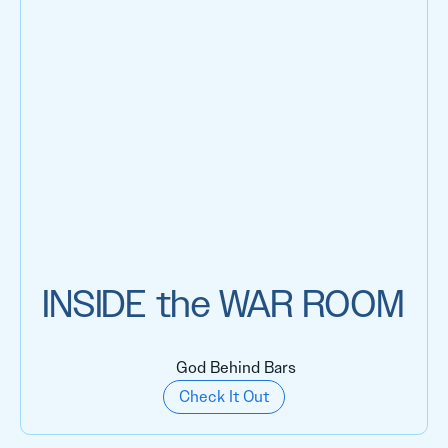
INSIDE the WAR ROOM
God Behind Bars
Check It Out