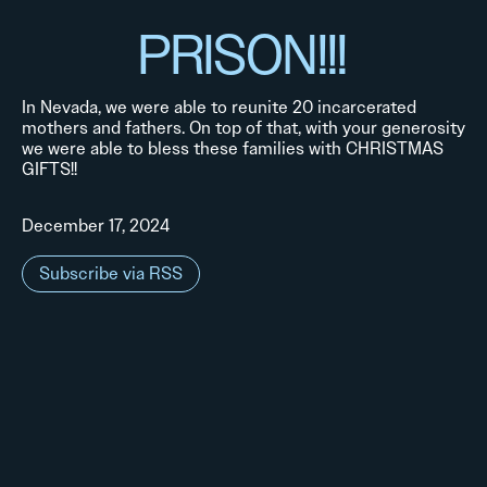
PRISON!!!
In Nevada, we were able to reunite 20 incarcerated
mothers and fathers. On top of that, with your generosity
we were able to bless these families with CHRISTMAS
GIFTS!!
December 17, 2024
Subscribe via RSS