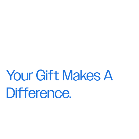
Your Gift Makes A
Difference.