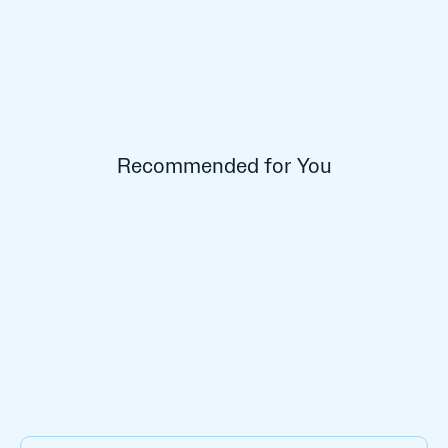
Recommended for You