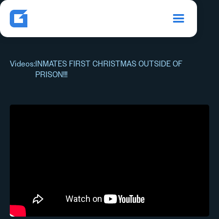
Videos
:
INMATES FIRST CHRISTMAS OUTSIDE OF
PRISON!!!