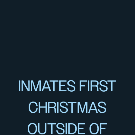
INMATES FIRST
CHRISTMAS
OUTSIDE OF