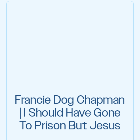
Francie Dog Chapman
| I Should Have Gone
To Prison But Jesus