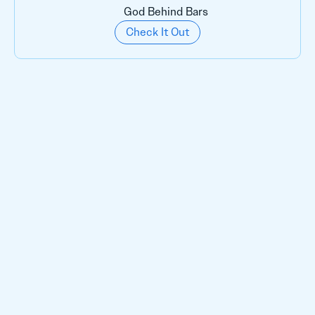
God Behind Bars
Check It Out