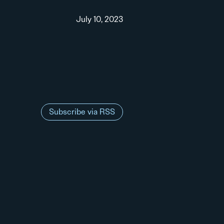
July 10, 2023
Subscribe via RSS