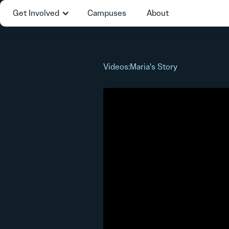
Get Involved
Campuses
About
Videos
:
Maria's Story