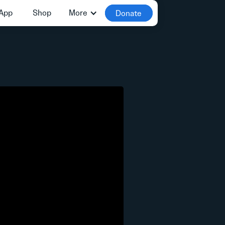
App
Shop
More
Donate