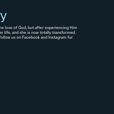
ry
 the love of God, but after experiencing Him
er life, and she is now totally transformed.
 follow us on Facebook and Instagram for