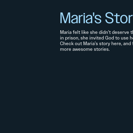
Maria's Sto
Maria felt like she didn’t deserve
in prison, she invited God to use h
Check out Maria’s story here, and
more awesome stories.