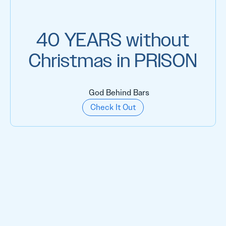
40 YEARS without
Christmas in PRISON
God Behind Bars
Check It Out