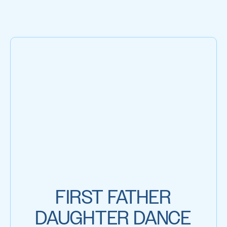
FIRST FATHER
DAUGHTER DANCE