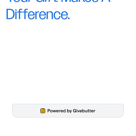
Difference.