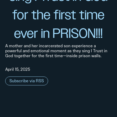
for the first time
ever in PRISON!!!
A mother and her incarcerated son experience a
powerful and emotional moment as they sing I Trust in
God together for the first time—inside prison walls.
April 15, 2025
Subscribe via RSS