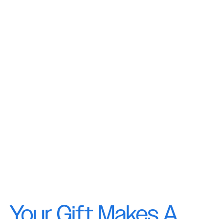
Your Gift Makes A