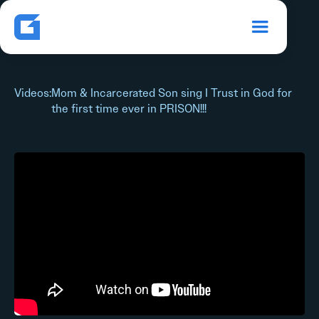
Videos
:
Mom & Incarcerated Son sing I Trust in God for
the first time ever in PRISON!!!