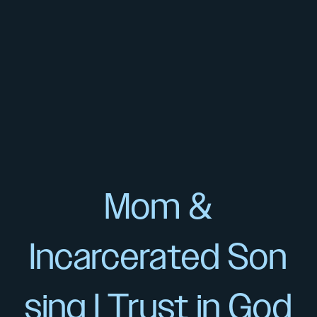
Mom &
Incarcerated Son
sing I Trust in God