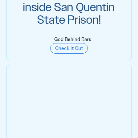
inside San Quentin
State Prison!
God Behind Bars
Check It Out