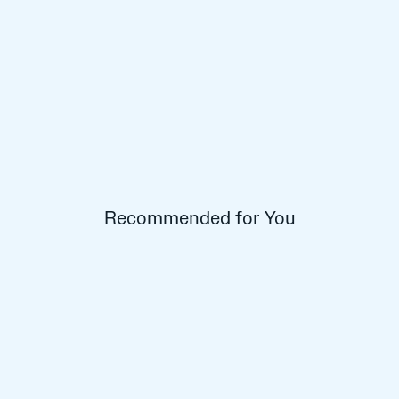
Recommended for You