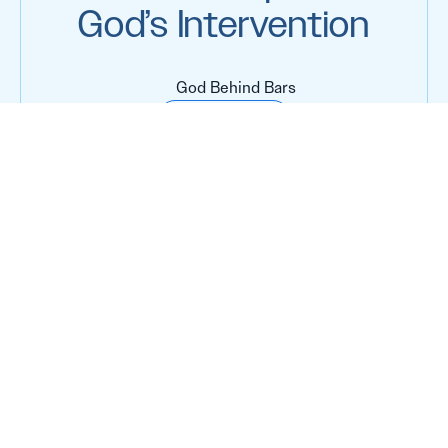
God’s Intervention
God Behind Bars
Keep Reading