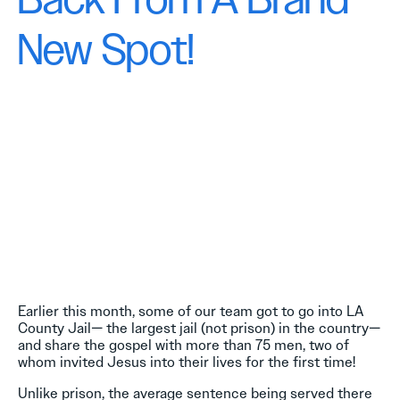
Back From A Brand
New Spot!
Earlier this month, some of our team got to go into LA
County Jail— the largest jail (not prison) in the country—
and share the gospel with more than 75 men, two of
whom invited Jesus into their lives for the first time!
Unlike prison, the average sentence being served there