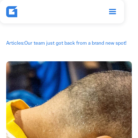
Articles
:
Our team just got back from a brand new spot!