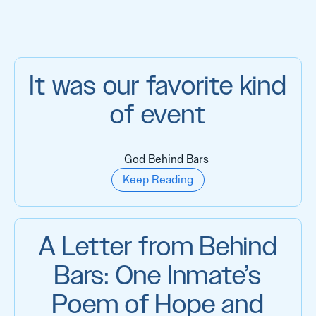
It was our favorite kind
of event
God Behind Bars
Keep Reading
A Letter from Behind
Bars: One Inmate’s
Poem of Hope and