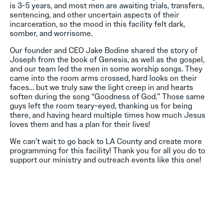
is 3-5 years, and most men are awaiting trials, transfers,
sentencing, and other uncertain aspects of their
incarceration, so the mood in this facility felt dark,
somber, and worrisome.
Our founder and CEO Jake Bodine shared the story of
Joseph from the book of Genesis, as well as the gospel,
and our team led the men in some worship songs. They
came into the room arms crossed, hard looks on their
faces… but we truly saw the light creep in and hearts
soften during the song “Goodness of God.” Those same
guys left the room teary-eyed, thanking us for being
there, and having heard multiple times how much Jesus
loves them and has a plan for their lives!
We can’t wait to go back to LA County and create more
programming for this facility! Thank you for all you do to
support our ministry and outreach events like this one!