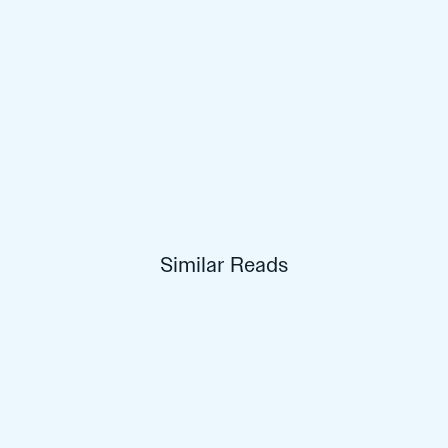
Similar Reads