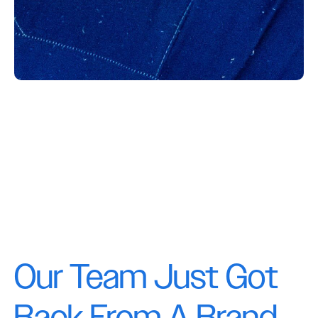
Our Team Just Got