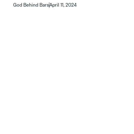
God Behind Bars
April 11, 2024