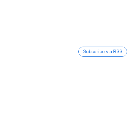
Subscribe via RSS