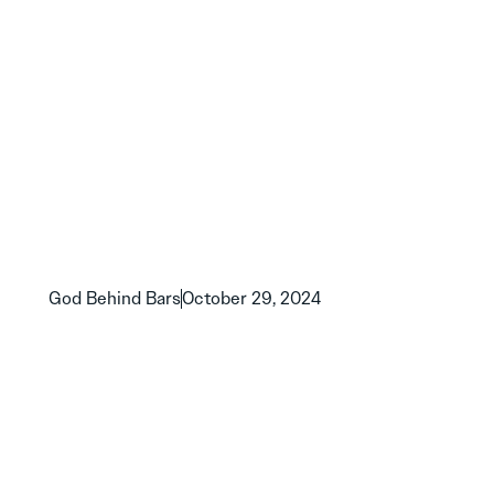
God Behind Bars
October 29, 2024