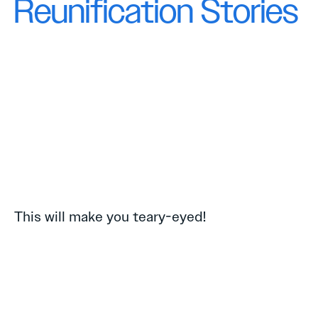
Reunification Stories
This will make you teary-eyed!