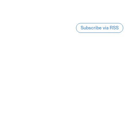
Subscribe via RSS