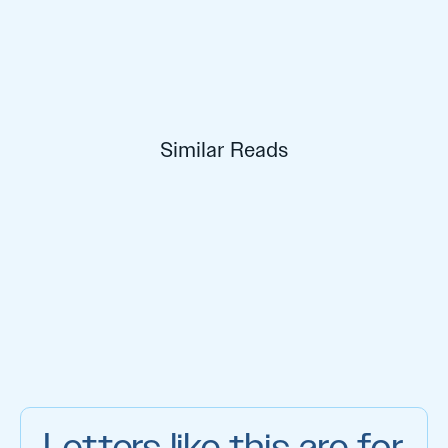
Similar Reads