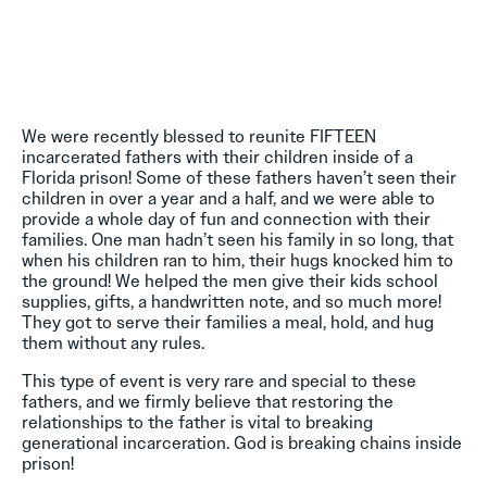
We were recently blessed to reunite FIFTEEN
incarcerated fathers with their children inside of a
Florida prison! Some of these fathers haven’t seen their
children in over a year and a half, and we were able to
provide a whole day of fun and connection with their
families. One man hadn’t seen his family in so long, that
when his children ran to him, their hugs knocked him to
the ground! We helped the men give their kids school
supplies, gifts, a handwritten note, and so much more!
They got to serve their families a meal, hold, and hug
them without any rules.
This type of event is very rare and special to these
fathers, and we firmly believe that restoring the
relationships to the father is vital to breaking
generational incarceration. God is breaking chains inside
prison!