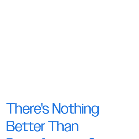
There's Nothing
Better Than