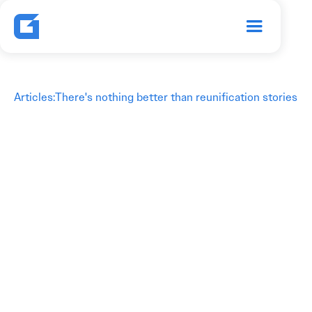
Articles
:
There's nothing better than reunification stories