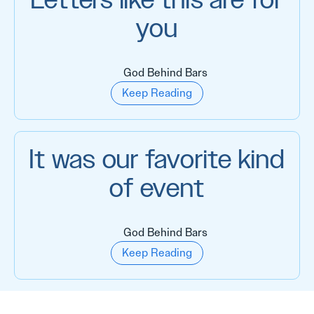
Letters like this are for
you
God Behind Bars
Keep Reading
It was our favorite kind
of event
God Behind Bars
Keep Reading