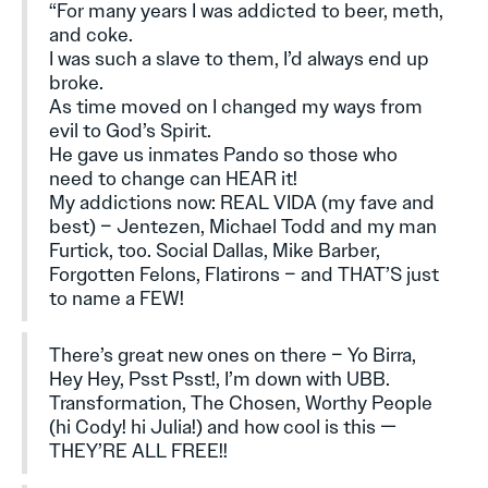
“For many years I was addicted to beer, meth,
and coke.
I was such a slave to them, I’d always end up
broke.
As time moved on I changed my ways from
evil to God’s Spirit.
He gave us inmates Pando so those who
need to change can HEAR it!
My addictions now: REAL VIDA (my fave and
best) – Jentezen, Michael Todd and my man
Furtick, too. Social Dallas, Mike Barber,
Forgotten Felons, Flatirons – and THAT’S just
to name a FEW!
There’s great new ones on there – Yo Birra,
Hey Hey, Psst Psst!, I’m down with UBB.
Transformation, The Chosen, Worthy People
(hi Cody! hi Julia!) and how cool is this —
THEY’RE ALL FREE!!