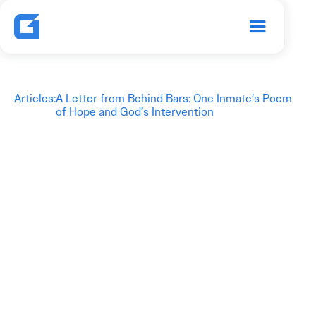
Articles
:
A Letter from Behind Bars: One Inmate’s Poem
of Hope and God’s Intervention