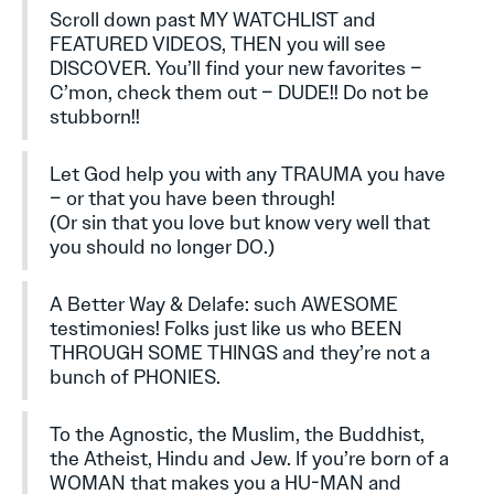
Scroll down past MY WATCHLIST and
FEATURED VIDEOS, THEN you will see
DISCOVER. You’ll find your new favorites –
C’mon, check them out – DUDE!! Do not be
stubborn!!
Let God help you with any TRAUMA you have
– or that you have been through!
(Or sin that you love but know very well that
you should no longer DO.)
A Better Way & Delafe: such AWESOME
testimonies! Folks just like us who BEEN
THROUGH SOME THINGS and they’re not a
bunch of PHONIES.
To the Agnostic, the Muslim, the Buddhist,
the Atheist, Hindu and Jew. If you’re born of a
WOMAN that makes you a HU-MAN and