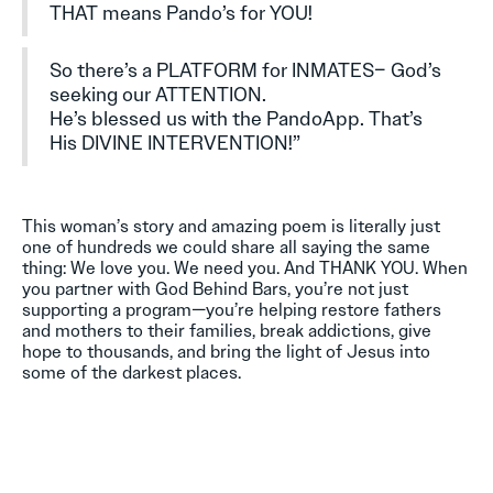
THAT means Pando’s for YOU!
So there’s a PLATFORM for INMATES– God’s
seeking our ATTENTION.
He’s blessed us with the PandoApp. That’s
His DIVINE INTERVENTION!”
This woman’s story and amazing poem is literally just
one of hundreds we could share all saying the same
thing: We love you. We need you. And THANK YOU. When
you partner with God Behind Bars, you’re not just
supporting a program—you’re helping restore fathers
and mothers to their families, break addictions, give
hope to thousands, and bring the light of Jesus into
some of the darkest places.