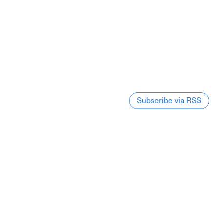
Subscribe via RSS