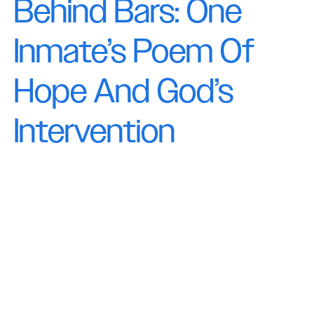
Behind Bars: One
Inmate’s Poem Of
Hope And God’s
Intervention