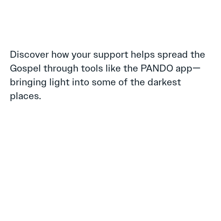
Discover how your support helps spread the
Gospel through tools like the PANDO app—
bringing light into some of the darkest
places.