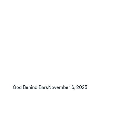
God Behind Bars
November 6, 2025