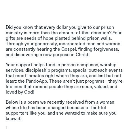
Did you know that every dollar you give to our prison
ministry is more than the amount of that donation? Your
gifts are seeds of hope planted behind prison walls.
Through your generosity, incarcerated men and women
are constantly hearing the Gospel, finding forgiveness,
and discovering a new purpose in Christ.
Your support helps fund in person campuses, worship
services, discipleship programs, special outreach events
that meet inmates right where they are, and last but not
least: the PandoApp. These aren’t just programs—they’re
lifelines that remind people they are seen, valued, and
loved by God!
Below is a poem we recently received from a woman
whose life has been changed because of faithful
supporters like you, and she wanted to make sure you
knew it!