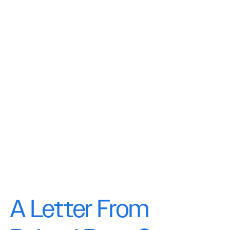
A Letter From