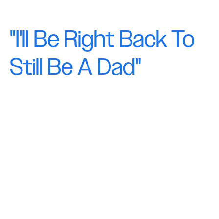
"I'll Be Right Back To
Still Be A Dad"