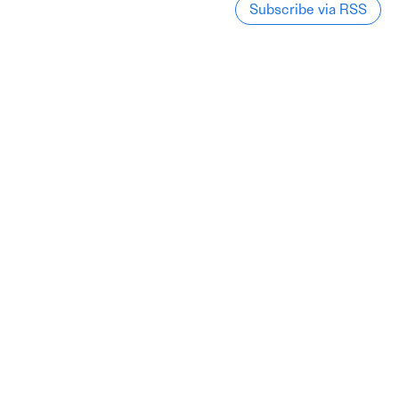
Subscribe via RSS