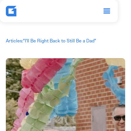
Articles
:
"I'll Be Right Back to Still Be a Dad"