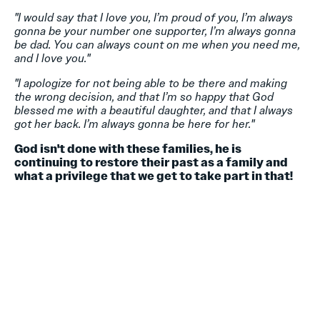
"I would say that I love you, I’m proud of you, I’m always
gonna be your number one supporter, I’m always gonna
be dad. You can always count on me when you need me,
and I love you."
"I apologize for not being able to be there and making
the wrong decision, and that I’m so happy that God
blessed me with a beautiful daughter, and that I always
got her back. I’m always gonna be here for her."
God isn't done with these families, he is
continuing to restore their past as a family and
what a privilege that we get to take part in that!