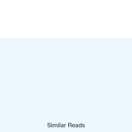
Similar Reads