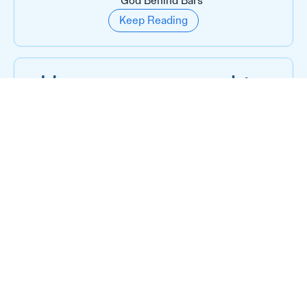
God Behind Bars
Keep Reading
He was supposed to
die behind those
gates
God Behind Bars
Keep Reading