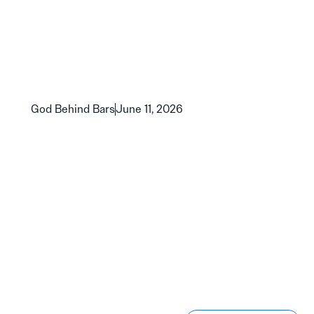
God Behind Bars
June 11, 2026