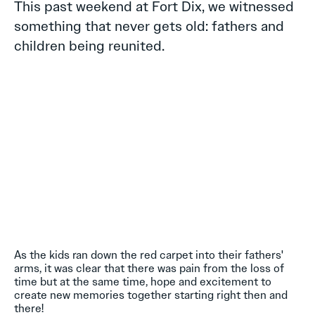
This past weekend at Fort Dix, we witnessed
something that never gets old: fathers and
children being reunited.
As the kids ran down the red carpet into their fathers'
arms, it was clear that there was pain from the loss of
time but at the same time, hope and excitement to
create new memories together starting right then and
there!