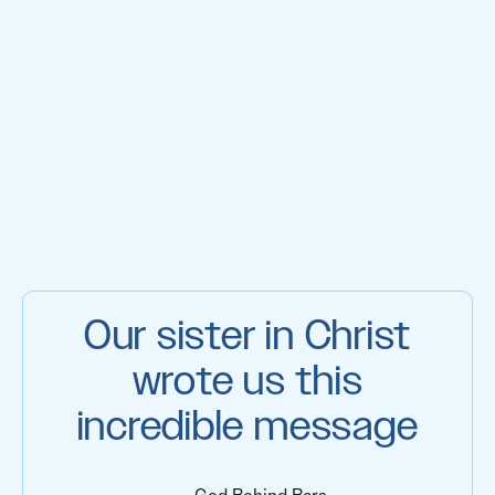
Our sister in Christ
wrote us this
incredible message