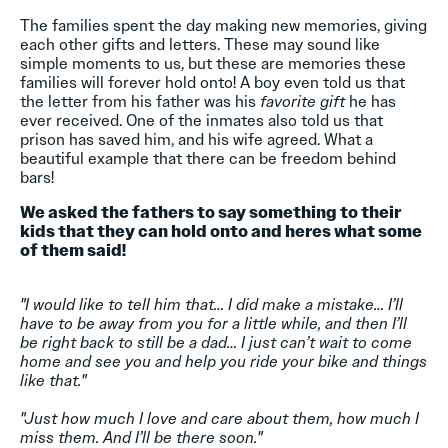
The families spent the day making new memories, giving
each other gifts and letters. These may sound like
simple moments to us, but these are memories these
families will forever hold onto! A boy even told us that
the letter from his father was his
favorite gift
he has
ever received. One of the inmates also told us that
prison has saved him, and his wife agreed. What a
beautiful example that there can be freedom behind
bars!
We asked the fathers to say something to their
kids that they can hold onto and heres what some
of them said!
"I would like to tell him that… I did make a mistake… I’ll
have to be away from you for a little while, and then I’ll
be right back to still be a dad… I just can’t wait to come
home and see you and help you ride your bike and things
like that."
"Just how much I love and care about them, how much I
miss them. And I’ll be there soon."