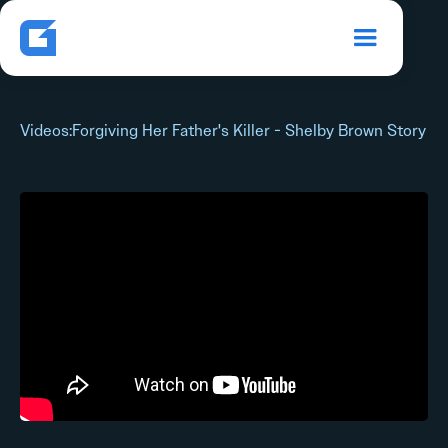
Videos
:
Forgiving Her Father's Killer - Shelby Brown Story