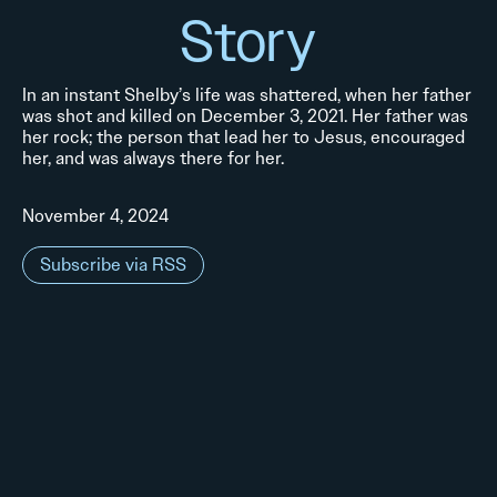
Story
In an instant Shelby’s life was shattered, when her father
was shot and killed on December 3, 2021. Her father was
her rock; the person that lead her to Jesus, encouraged
her, and was always there for her.
November 4, 2024
Subscribe via RSS