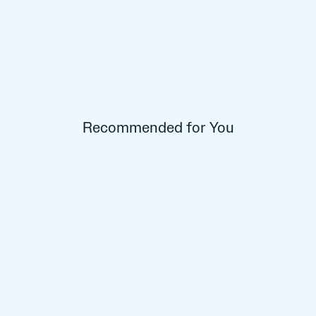
Recommended for You