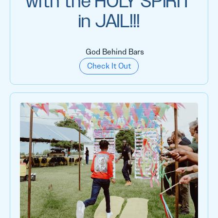
with the HOLY SPIRIT
in JAIL!!!
God Behind Bars
Check It Out