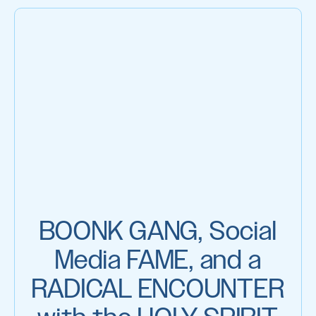
BOONK GANG, Social
Media FAME, and a
RADICAL ENCOUNTER