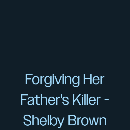
Forgiving Her
Father's Killer -
Shelby Brown