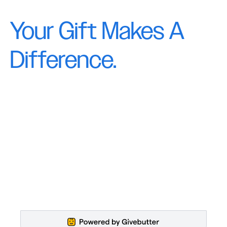
Your Gift Makes A
Difference.