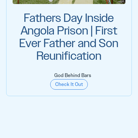
Fathers Day Inside
Angola Prison | First
Ever Father and Son
Reunification
God Behind Bars
Check It Out