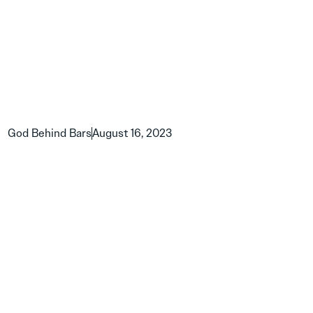
God Behind Bars
August 16, 2023