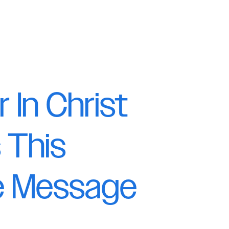
r In Christ
 This
le Message