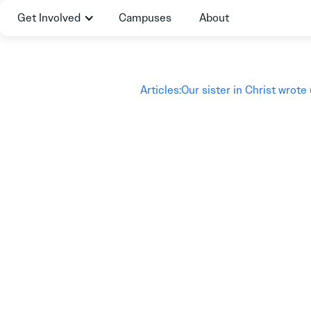
Get Involved
Campuses
About
Articles
:
Our sister in Christ wrote