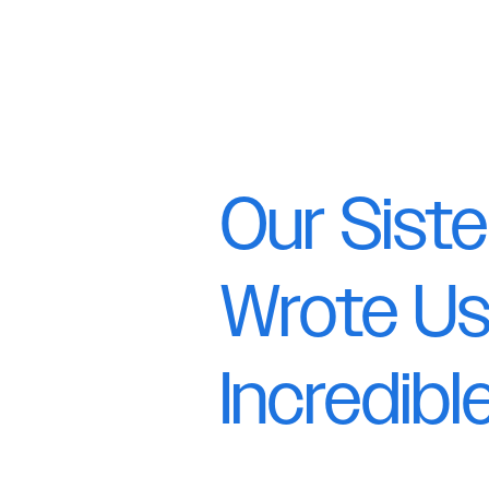
Our Siste
Wrote Us
Incredib