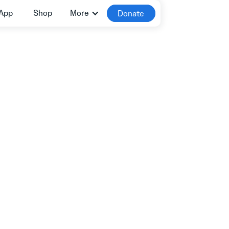
App
Shop
More
Donate