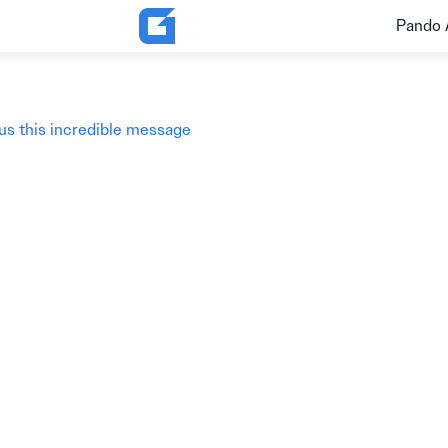
Pando 
 us this incredible message